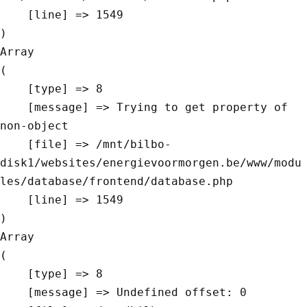
    [line] => 1549

Array

(

    [type] => 8

    [message] => Trying to get property of 
non-object

    [file] => /mnt/bilbo-
disk1/websites/energievoormorgen.be/www/modu
les/database/frontend/database.php

    [line] => 1549

Array

(

    [type] => 8

    [message] => Undefined offset: 0
