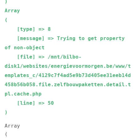
Array

(

    [type] => 8

    [message] => Trying to get property 
of non-object

    [file] => /mnt/bilbo-
disk1/websites/energievoormorgen.be/www/t
emplates_c/4129c7f4ad5e9b73d405ee31eeb14d
458b56b058.file.zelfbouwpaketten.detail.t
pl.cache.php

    [line] => 50

Array

(
