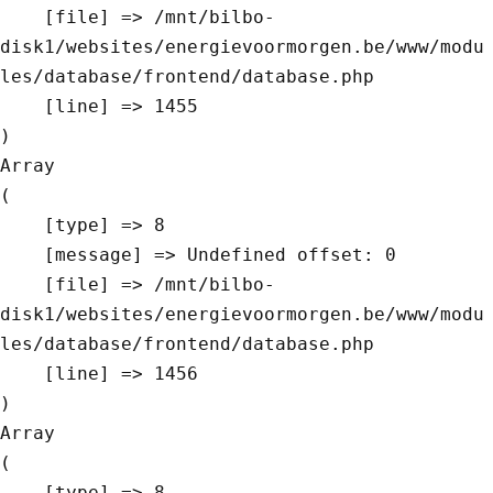
    [file] => /mnt/bilbo-
disk1/websites/energievoormorgen.be/www/modu
les/database/frontend/database.php

    [line] => 1455

Array

(

    [type] => 8

    [message] => Undefined offset: 0

    [file] => /mnt/bilbo-
disk1/websites/energievoormorgen.be/www/modu
les/database/frontend/database.php

    [line] => 1456

Array

(

    [type] => 8
