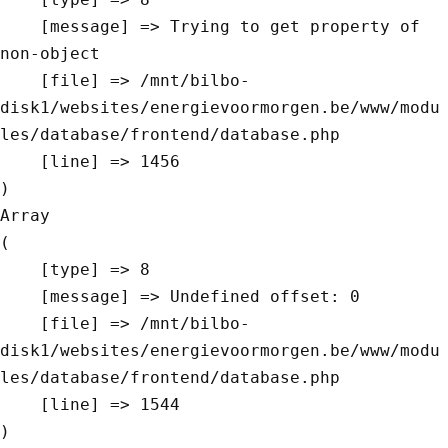
    [message] => Trying to get property of 
non-object

    [file] => /mnt/bilbo-
disk1/websites/energievoormorgen.be/www/modu
les/database/frontend/database.php

    [line] => 1456

Array

(

    [type] => 8

    [message] => Undefined offset: 0

    [file] => /mnt/bilbo-
disk1/websites/energievoormorgen.be/www/modu
les/database/frontend/database.php

    [line] => 1544
