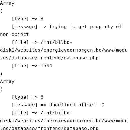
Array

(

    [type] => 8

    [message] => Trying to get property of 
non-object

    [file] => /mnt/bilbo-
disk1/websites/energievoormorgen.be/www/modu
les/database/frontend/database.php

    [line] => 1544

Array

(

    [type] => 8

    [message] => Undefined offset: 0

    [file] => /mnt/bilbo-
disk1/websites/energievoormorgen.be/www/modu
les/database/frontend/database.php
