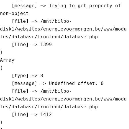
    [message] => Trying to get property of 
non-object

    [file] => /mnt/bilbo-
disk1/websites/energievoormorgen.be/www/modu
les/database/frontend/database.php

    [line] => 1399

Array

(

    [type] => 8

    [message] => Undefined offset: 0

    [file] => /mnt/bilbo-
disk1/websites/energievoormorgen.be/www/modu
les/database/frontend/database.php

    [line] => 1412
