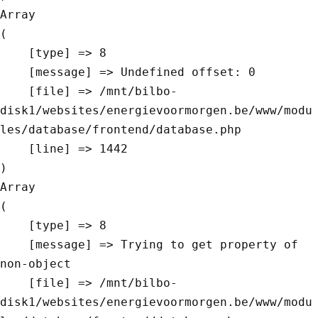
Array

(

    [type] => 8

    [message] => Undefined offset: 0

    [file] => /mnt/bilbo-
disk1/websites/energievoormorgen.be/www/modu
les/database/frontend/database.php

    [line] => 1442

Array

(

    [type] => 8

    [message] => Trying to get property of 
non-object

    [file] => /mnt/bilbo-
disk1/websites/energievoormorgen.be/www/modu