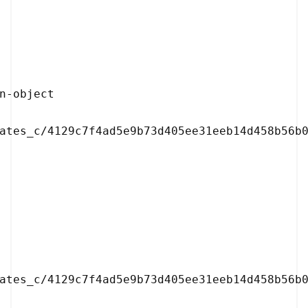
ates_c/4129c7f4ad5e9b73d405ee31eeb14d458b56b0
ates_c/4129c7f4ad5e9b73d405ee31eeb14d458b56b0