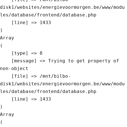
disk1/websites/energievoormorgen.be/www/modu
les/database/frontend/database.php

    [line] => 1433

Array

(

    [type] => 8

    [message] => Trying to get property of 
non-object

    [file] => /mnt/bilbo-
disk1/websites/energievoormorgen.be/www/modu
les/database/frontend/database.php

    [line] => 1433

Array

(
