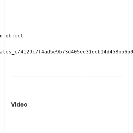
ates_c/4129c7f4ad5e9b73d405ee31eeb14d458b56b0
Video