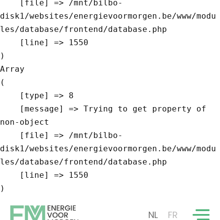
    [file] => /mnt/bilbo-
disk1/websites/energievoormorgen.be/www/modu
les/database/frontend/database.php

    [line] => 1550

Array

(

    [type] => 8

    [message] => Trying to get property of 
non-object

    [file] => /mnt/bilbo-
disk1/websites/energievoormorgen.be/www/modu
les/database/frontend/database.php

    [line] => 1550

NL
FR