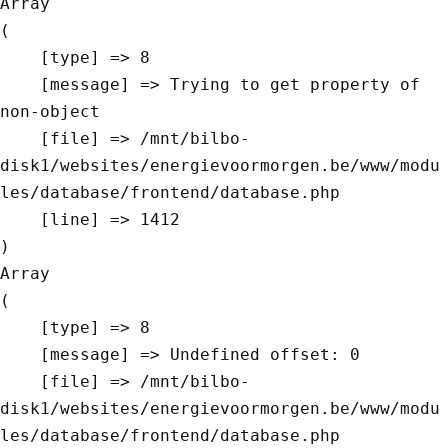
Array

(

    [type] => 8

    [message] => Trying to get property of 
non-object

    [file] => /mnt/bilbo-
disk1/websites/energievoormorgen.be/www/modu
les/database/frontend/database.php

    [line] => 1412

Array

(

    [type] => 8

    [message] => Undefined offset: 0

    [file] => /mnt/bilbo-
disk1/websites/energievoormorgen.be/www/modu
les/database/frontend/database.php
