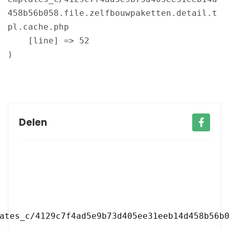
458b56b058.file.zelfbouwpaketten.detail.t
pl.cache.php

    [line] => 52

Delen
ates_c/4129c7f4ad5e9b73d405ee31eeb14d458b56b0