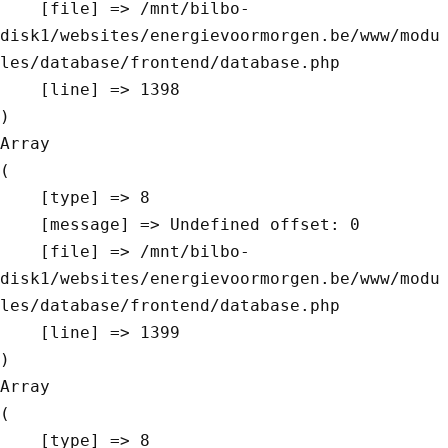
    [file] => /mnt/bilbo-
disk1/websites/energievoormorgen.be/www/modu
les/database/frontend/database.php

    [line] => 1398

Array

(

    [type] => 8

    [message] => Undefined offset: 0

    [file] => /mnt/bilbo-
disk1/websites/energievoormorgen.be/www/modu
les/database/frontend/database.php

    [line] => 1399

Array

(

    [type] => 8
