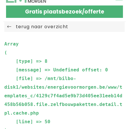
Gratis plaatsbezoek/offerte
terug naar overzicht
Array

(

    [type] => 8

    [message] => Undefined offset: 0

    [file] => /mnt/bilbo-
disk1/websites/energievoormorgen.be/www/t
emplates_c/4129c7f4ad5e9b73d405ee31eeb14d
458b56b058.file.zelfbouwpaketten.detail.t
pl.cache.php

    [line] => 50
