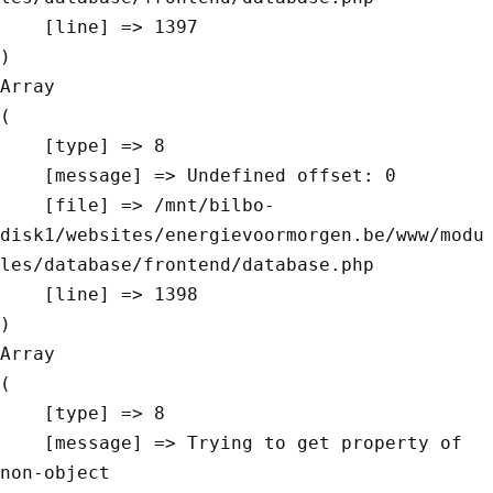
    [line] => 1397

Array

(

    [type] => 8

    [message] => Undefined offset: 0

    [file] => /mnt/bilbo-
disk1/websites/energievoormorgen.be/www/modu
les/database/frontend/database.php

    [line] => 1398

Array

(

    [type] => 8

    [message] => Trying to get property of 
non-object
