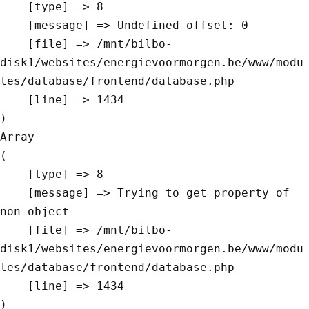
    [type] => 8

    [message] => Undefined offset: 0

    [file] => /mnt/bilbo-
disk1/websites/energievoormorgen.be/www/modu
les/database/frontend/database.php

    [line] => 1434

Array

(

    [type] => 8

    [message] => Trying to get property of 
non-object

    [file] => /mnt/bilbo-
disk1/websites/energievoormorgen.be/www/modu
les/database/frontend/database.php

    [line] => 1434
