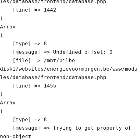
les/database/frontend/database.php

    [line] => 1442

Array

(

    [type] => 8

    [message] => Undefined offset: 0

    [file] => /mnt/bilbo-
disk1/websites/energievoormorgen.be/www/modu
les/database/frontend/database.php

    [line] => 1455

Array

(

    [type] => 8

    [message] => Trying to get property of 
non-object
