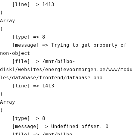
    [line] => 1413

Array

(

    [type] => 8

    [message] => Trying to get property of 
non-object

    [file] => /mnt/bilbo-
disk1/websites/energievoormorgen.be/www/modu
les/database/frontend/database.php

    [line] => 1413

Array

(

    [type] => 8

    [message] => Undefined offset: 0

    [file] => /mnt/bilbo-