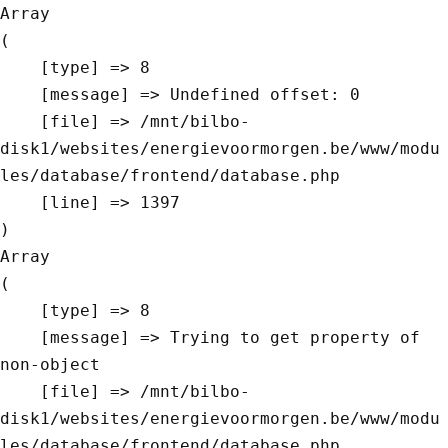
Array

(

    [type] => 8

    [message] => Undefined offset: 0

    [file] => /mnt/bilbo-
disk1/websites/energievoormorgen.be/www/modu
les/database/frontend/database.php

    [line] => 1397

Array

(

    [type] => 8

    [message] => Trying to get property of 
non-object

    [file] => /mnt/bilbo-
disk1/websites/energievoormorgen.be/www/modu
les/database/frontend/database.php
