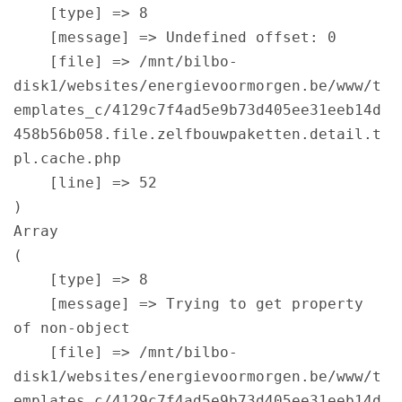
    [type] => 8

    [message] => Undefined offset: 0

    [file] => /mnt/bilbo-
disk1/websites/energievoormorgen.be/www/t
emplates_c/4129c7f4ad5e9b73d405ee31eeb14d
458b56b058.file.zelfbouwpaketten.detail.t
pl.cache.php

    [line] => 52

Array

(

    [type] => 8

    [message] => Trying to get property 
of non-object

    [file] => /mnt/bilbo-
disk1/websites/energievoormorgen.be/www/t
emplates_c/4129c7f4ad5e9b73d405ee31eeb14d