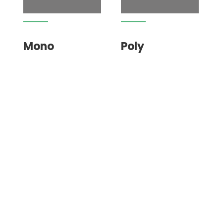
Mono
Poly
Dunne