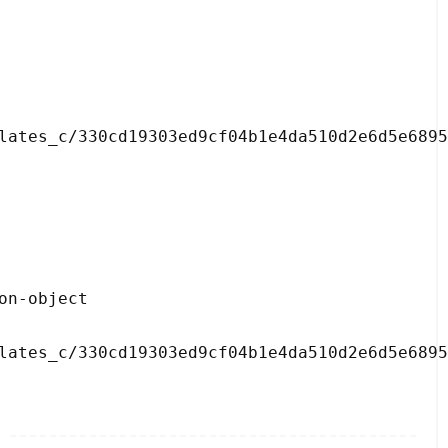
lates_c/330cd19303ed9cf04b1e4da510d2e6d5e6895
lates_c/330cd19303ed9cf04b1e4da510d2e6d5e6895