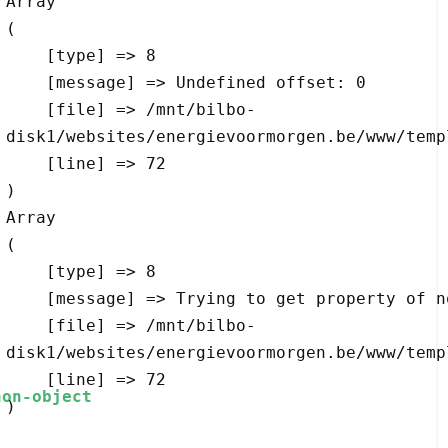
Array

(

    [type] => 8

    [message] => Undefined offset: 0

    [file] => /mnt/bilbo-
disk1/websites/energievoormorgen.be/www/temp
    [line] => 72

Array

(

    [type] => 8

    [message] => Trying to get property of non-object

    [file] => /mnt/bilbo-
disk1/websites/energievoormorgen.be/www/temp
    [line] => 72
