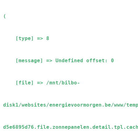
(

    [type] => 8

    [message] => Undefined offset: 0

    [file] => /mnt/bilbo-
disk1/websites/energievoormorgen.be/www/tem
d5e6895d76.file.zonnepanelen.detail.tpl.cach