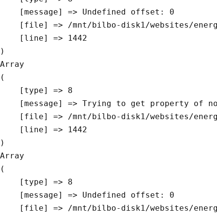
    [message] => Undefined offset: 0

    [file] => /mnt/bilbo-disk1/websites/energievoormorgen.be/www/modules/database/frontend/database.php

    [line] => 1442

Array

(

    [type] => 8

    [message] => Trying to get property of non-object

    [file] => /mnt/bilbo-disk1/websites/energievoormorgen.be/www/modules/database/frontend/database.php

    [line] => 1442

Array

(

    [type] => 8

    [message] => Undefined offset: 0

    [file] => /mnt/bilbo-disk1/websites/energievoormorgen.be/www/modules/database/frontend/database.php
