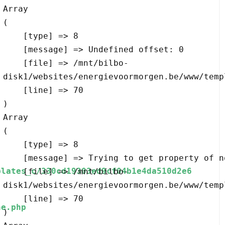
Array

(

    [type] => 8

    [message] => Undefined offset: 0

    [file] => /mnt/bilbo-
disk1/websites/energievoormorgen.be/www/temp
    [line] => 70

Array

(

    [type] => 8

    [message] => Trying to get property of non-object

plates_c/330cd19303ed9cf04b1e4da510d2e6
    [file] => /mnt/bilbo-
disk1/websites/energievoormorgen.be/www/temp
    [line] => 70

e.php
