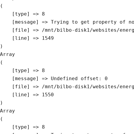
(

    [type] => 8

    [message] => Trying to get property of non-object

    [file] => /mnt/bilbo-disk1/websites/energievoormorgen.be/www/modules/database/frontend/database.php

    [line] => 1549

Array

(

    [type] => 8

    [message] => Undefined offset: 0

    [file] => /mnt/bilbo-disk1/websites/energievoormorgen.be/www/modules/database/frontend/database.php

    [line] => 1550

Array

(

    [type] => 8
