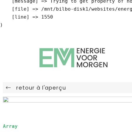
    [message] => Trying to get property of non-object

    [file] => /mnt/bilbo-disk1/websites/energievoormorgen.be/www/modules/database/frontend/database.php

    [line] => 1550

retour à l'aperçu
Array
