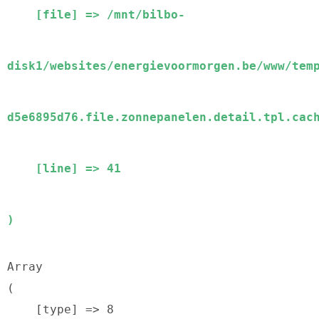
    [file] => /mnt/bilbo-
disk1/websites/energievoormorgen.be/www/tem
d5e6895d76.file.zonnepanelen.detail.tpl.cach
    [line] => 41

Array

(

    [type] => 8
