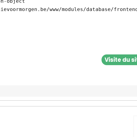
Visite du s