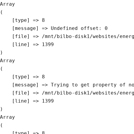
Array

(

    [type] => 8

    [message] => Undefined offset: 0

    [file] => /mnt/bilbo-disk1/websites/energievoormorgen.be/www/modules/database/frontend/database.php

    [line] => 1399

Array

(

    [type] => 8

    [message] => Trying to get property of non-object

    [file] => /mnt/bilbo-disk1/websites/energievoormorgen.be/www/modules/database/frontend/database.php

    [line] => 1399

Array

(

    [type] => 8
