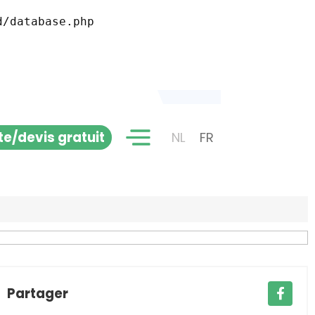
ite/devis gratuit
NL
FR
Partager