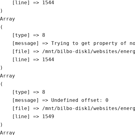
    [line] => 1544

Array

(

    [type] => 8

    [message] => Trying to get property of non-object

    [file] => /mnt/bilbo-disk1/websites/energievoormorgen.be/www/modules/database/frontend/database.php

    [line] => 1544

Array

(

    [type] => 8

    [message] => Undefined offset: 0

    [file] => /mnt/bilbo-disk1/websites/energievoormorgen.be/www/modules/database/frontend/database.php

    [line] => 1549

Array
