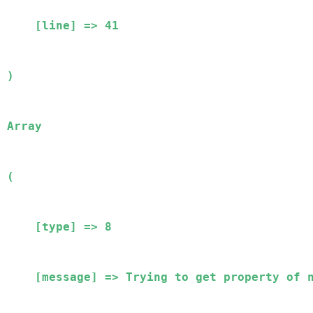
    [line] => 41

Array

(

    [type] => 8

    [message] => Trying to get property of non-object
