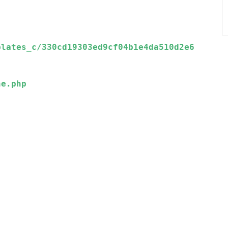
plates_c/330cd19303ed9cf04b1e4da510d2e6
e.php
