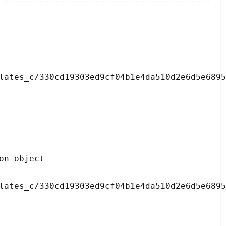
lates_c/330cd19303ed9cf04b1e4da510d2e6d5e6895
lates_c/330cd19303ed9cf04b1e4da510d2e6d5e6895