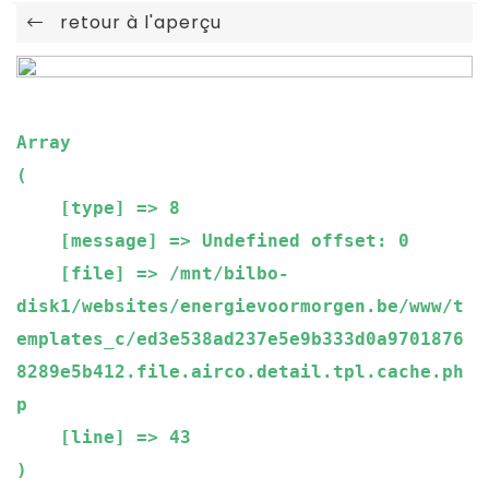
retour à l'aperçu
Array

(

    [type] => 8

    [message] => Undefined offset: 0

    [file] => /mnt/bilbo-
disk1/websites/energievoormorgen.be/www/t
emplates_c/ed3e538ad237e5e9b333d0a9701876
8289e5b412.file.airco.detail.tpl.cache.ph
p

    [line] => 43
