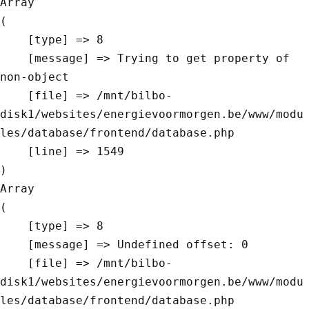
Array

(

    [type] => 8

    [message] => Trying to get property of 
non-object

    [file] => /mnt/bilbo-
disk1/websites/energievoormorgen.be/www/modu
les/database/frontend/database.php

    [line] => 1549

Array

(

    [type] => 8

    [message] => Undefined offset: 0

    [file] => /mnt/bilbo-
disk1/websites/energievoormorgen.be/www/modu
les/database/frontend/database.php
