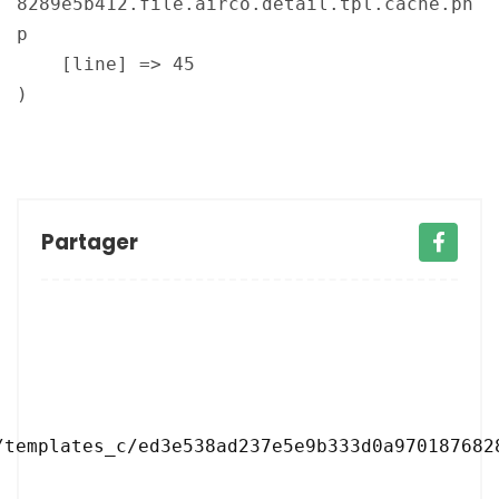
8289e5b412.file.airco.detail.tpl.cache.ph
p

    [line] => 45

Partager
/templates_c/ed3e538ad237e5e9b333d0a9701876828