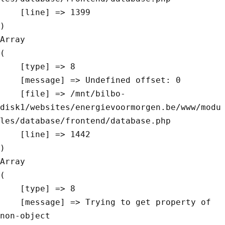
    [line] => 1399

Array

(

    [type] => 8

    [message] => Undefined offset: 0

    [file] => /mnt/bilbo-
disk1/websites/energievoormorgen.be/www/modu
les/database/frontend/database.php

    [line] => 1442

Array

(

    [type] => 8

    [message] => Trying to get property of 
non-object
