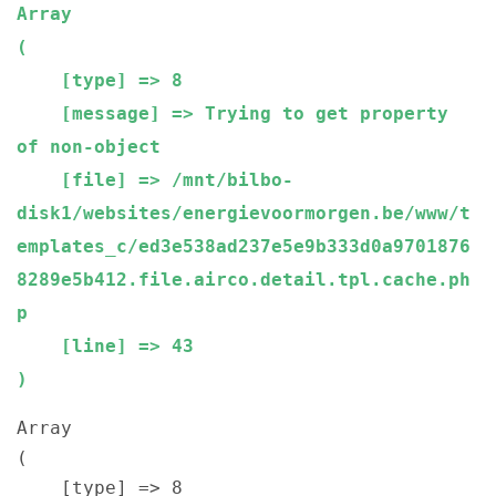
Array

(

    [type] => 8

    [message] => Trying to get property 
of non-object

    [file] => /mnt/bilbo-
disk1/websites/energievoormorgen.be/www/t
emplates_c/ed3e538ad237e5e9b333d0a9701876
8289e5b412.file.airco.detail.tpl.cache.ph
p

    [line] => 43

Array

(

    [type] => 8
