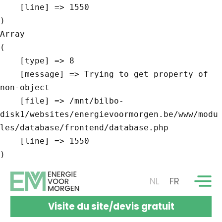
    [line] => 1550

Array

(

    [type] => 8

    [message] => Trying to get property of 
non-object

    [file] => /mnt/bilbo-
disk1/websites/energievoormorgen.be/www/modu
les/database/frontend/database.php

    [line] => 1550

NL
FR
Visite du site/devis gratuit