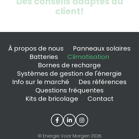
Des conseils adaptés au
client!
À propos de nous
Panneaux solaires
Batteries
Climatisation
Bornes de recharge
Systèmes de gestion de l'énergie
Info sur le marché
Des références
Questions fréquentes
Kits de bricolage
Contact
© Energie Voor Morgen 2026