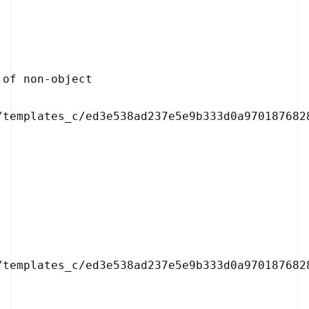
/templates_c/ed3e538ad237e5e9b333d0a9701876828
/templates_c/ed3e538ad237e5e9b333d0a9701876828