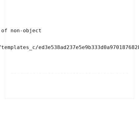
/templates_c/ed3e538ad237e5e9b333d0a9701876828