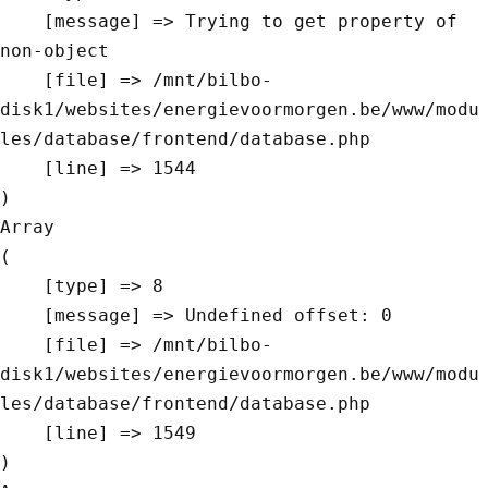
    [message] => Trying to get property of 
non-object

    [file] => /mnt/bilbo-
disk1/websites/energievoormorgen.be/www/modu
les/database/frontend/database.php

    [line] => 1544

Array

(

    [type] => 8

    [message] => Undefined offset: 0

    [file] => /mnt/bilbo-
disk1/websites/energievoormorgen.be/www/modu
les/database/frontend/database.php

    [line] => 1549
