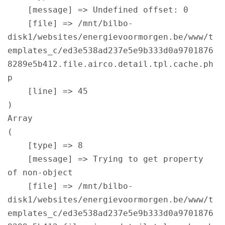
    [message] => Undefined offset: 0

    [file] => /mnt/bilbo-
disk1/websites/energievoormorgen.be/www/t
emplates_c/ed3e538ad237e5e9b333d0a9701876
8289e5b412.file.airco.detail.tpl.cache.ph
p

    [line] => 45

Array

(

    [type] => 8

    [message] => Trying to get property 
of non-object

    [file] => /mnt/bilbo-
disk1/websites/energievoormorgen.be/www/t
emplates_c/ed3e538ad237e5e9b333d0a9701876