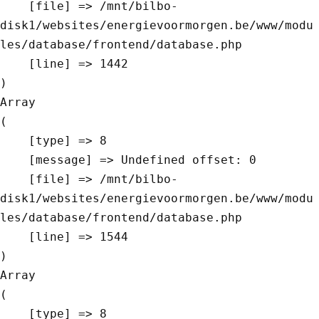
    [file] => /mnt/bilbo-
disk1/websites/energievoormorgen.be/www/modu
les/database/frontend/database.php

    [line] => 1442

Array

(

    [type] => 8

    [message] => Undefined offset: 0

    [file] => /mnt/bilbo-
disk1/websites/energievoormorgen.be/www/modu
les/database/frontend/database.php

    [line] => 1544

Array

(

    [type] => 8
