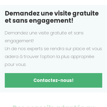
Demandez une visite gratuite
et sans engagement!
Demandez une visite gratuite et sans
engagement!
Un de nos experts se rendra sur place et vous
aidera à trouver l'option la plus appropriée
pour vous.
Contactez-nous!