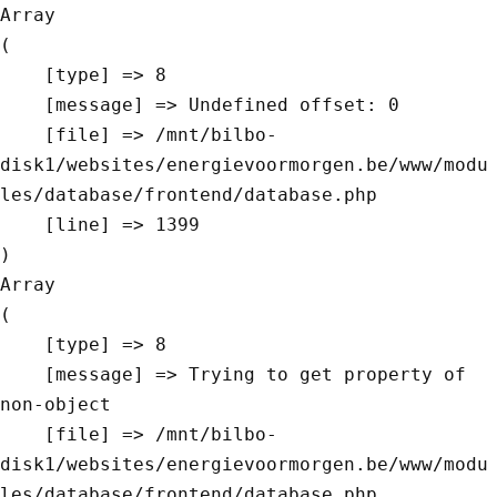
Array

(

    [type] => 8

    [message] => Undefined offset: 0

    [file] => /mnt/bilbo-
disk1/websites/energievoormorgen.be/www/modu
les/database/frontend/database.php

    [line] => 1399

Array

(

    [type] => 8

    [message] => Trying to get property of 
non-object

    [file] => /mnt/bilbo-
disk1/websites/energievoormorgen.be/www/modu
les/database/frontend/database.php
